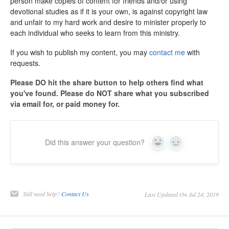
person make copies of content for friends and/or using
devotional studies as if it is your own, is against copyright law
and unfair to my hard work and desire to minister properly to
each individual who seeks to learn from this ministry.
If you wish to publish my content, you may
contact me
with
requests.
Please DO hit the share button to help others find what
you've found. Please do NOT share what you subscribed
via email for, or paid money for.
Did this answer your question?
Yes
No
Still need help?
Contact Us
Last Updated On Jul 24, 2019