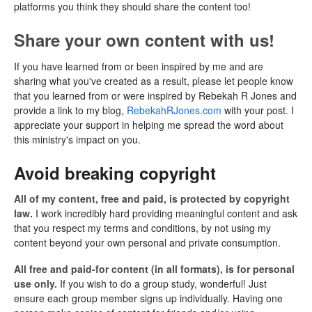
platforms you think they should share the content too!
Share your own content with us!
If you have learned from or been inspired by me and are
sharing what you've created as a result, please let people know
that you learned from or were inspired by Rebekah R Jones and
provide a link to my blog,
RebekahRJones.com
with your post. I
appreciate your support in helping me spread the word about
this ministry's impact on you.
Avoid breaking copyright
All of my content, free and paid, is protected by copyright
law.
I work incredibly hard providing meaningful content and ask
that you respect my terms and conditions, by not using my
content beyond your own personal and private consumption.
All free and paid-for content (in all formats), is for personal
use only.
If you wish to do a group study, wonderful! Just
ensure each group member signs up individually. Having one