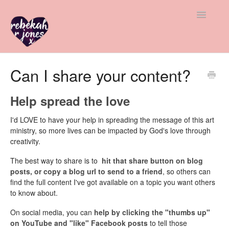
Toggle
Navigatio
All Help
Can I share your content?
Member & Student Support
Help spread the love
Freebie Help
I'd LOVE to have your help in spreading the message of this art
ministry, so more lives can be impacted by God's love through
Advice & Insight
creativity.
The best way to share is to
hit that share button on blog
Contact
posts, or copy a blog url to send to a friend
, so others can
find the full content I've got available on a topic you want others
to know about.
On social media, you can
help by clicking the "thumbs up"
on YouTube and "like" Facebook posts
to tell those