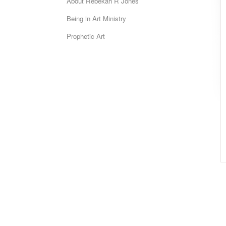
About Rebekah R Jones
Being in Art Ministry
Prophetic Art