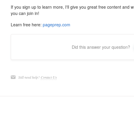
If you sign up to learn more, I'll give you great free content and
you can join in!
Learn free here:
pageprep.com
Did this answer your question?
Still need help?
Contact Us