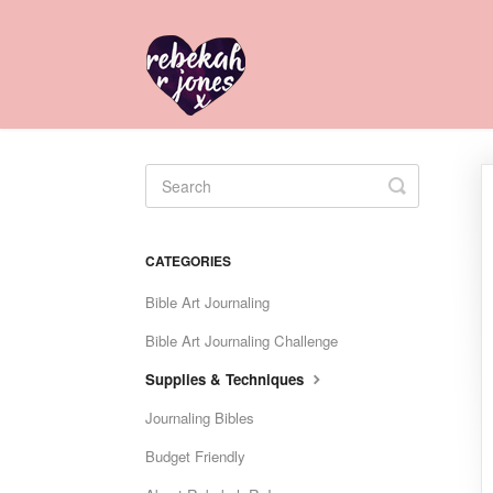
Toggle
Search
CATEGORIES
Bible Art Journaling
Bible Art Journaling Challenge
Supplies & Techniques
Journaling Bibles
Budget Friendly