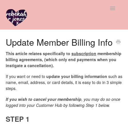
Toggle
Navigatio
All Help
Update Member Billing Info
Member & Student Support
This article relates specifically to
subscription
membership
billing agreements, (which only end payments when you
Freebie Help
instigate a cancellation).
If you want or need to
update your billing information
such as
Advice & Insight
name, email, address, or card details, it is easy to do in 3 simple
steps.
Contact
If you wish to cancel your membership
, you may do so once
logged into your Customer Hub by following Step 1 below.
STEP 1