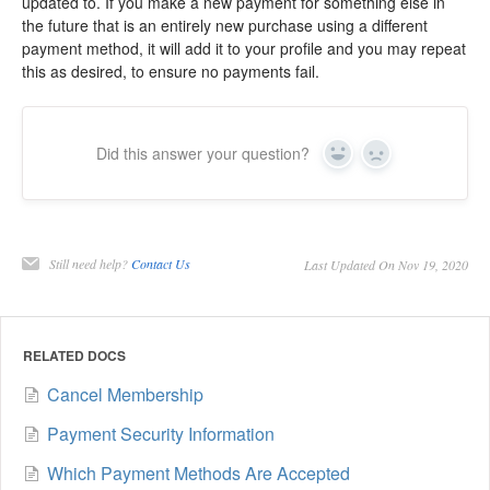
updated to. If you make a new payment for something else in
the future that is an entirely new purchase using a different
payment method, it will add it to your profile and you may repeat
this as desired, to ensure no payments fail.
Did this answer your question?
Yes
No
Still need help?
Contact Us
Last Updated On Nov 19, 2020
RELATED DOCS
Cancel Membership
Payment Security Information
Which Payment Methods Are Accepted