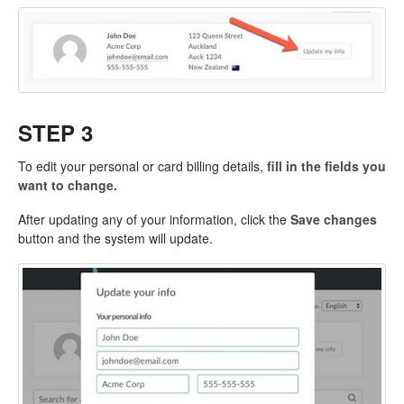
STEP 3
To edit your personal or card billing details,
fill in the fields you
want to change.
After updating any of your information, click the
Save changes
button and the system will update.