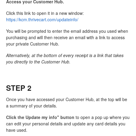
Access your Customer Hub.
Click this link to open it in a new window:
https://kcm.thrivecart.com/updateinfo/
You will be prompted to enter the email address you used when
purchasing and will then receive an email with a link to access
your private Customer Hub.
Alternatively, at the bottom of every receipt is a link that takes
you directly to the Customer Hub.
STEP 2
Once you have accessed your Customer Hub, at the top will be
a summary of your details.
Click the Update my info" button
to open a pop up where you
can edit your personal details and update any card details you
have used.