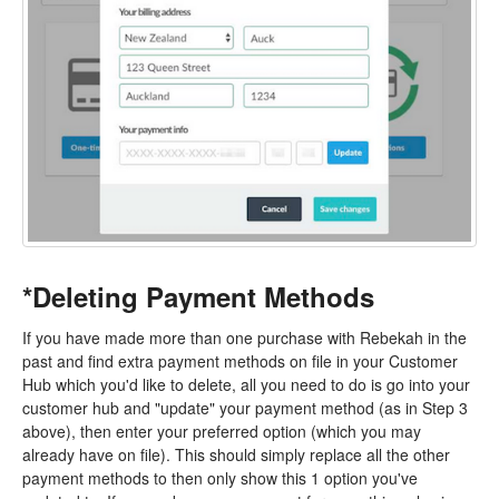
*Deleting Payment Methods
If you have made more than one purchase with Rebekah in the
past and find extra payment methods on file in your Customer
Hub which you'd like to delete, all you need to do is go into your
customer hub and "update" your payment method (as in Step 3
above), then enter your preferred option (which you may
already have on file). This should simply replace all the other
payment methods to then only show this 1 option you've