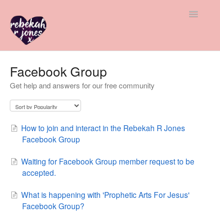
Toggle
Navigatio
All Help
Facebook Group
Get help and answers for our free community
Member & Student Support
Freebie Help
How to join and interact in the Rebekah R Jones
Advice & Insight
Facebook Group
Contact
Waiting for Facebook Group member request to be
accepted.
What is happening with 'Prophetic Arts For Jesus'
Facebook Group?