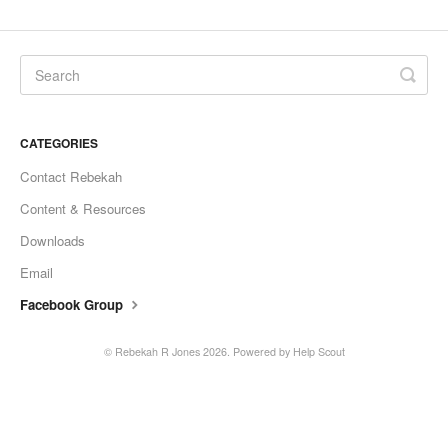
CATEGORIES
Contact Rebekah
Content & Resources
Downloads
Email
Facebook Group
©
Rebekah R Jones
2026.
Powered by
Help Scout